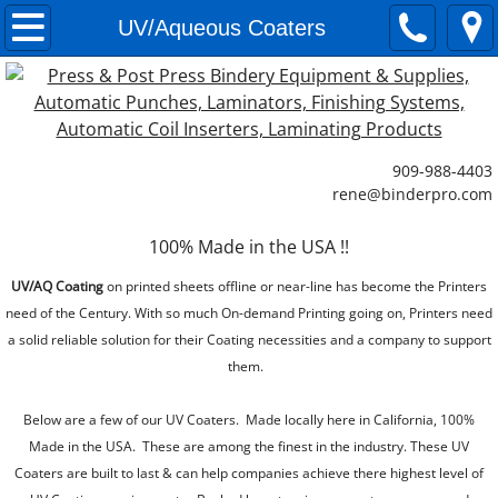
Paper Cutting Systems
UV/Aqueous Coaters
Commercial Paper Cutting Machines
Small Paper Cutters
909-988-4403
​rene@binderpro.com
Paper Jogging Machines
100% Made in the USA !!
Paper Lifts
UV/AQ Coating
on printed sheets offline or near-line has become the Printers
Paper Loaders
need of the Century. With so much On-demand Printing going on, Printers need
a solid reliable solution for their Coating necessities and a company to support
Laminating Systems
them.
Below are a few of our UV Coaters. Made locally here in California, 100%
Single Side Laminating Systems
Made in the USA. These are among the finest in the industry. These UV
Coaters are built to last & can help companies achieve there highest level of
Double Sided Laminating Systems