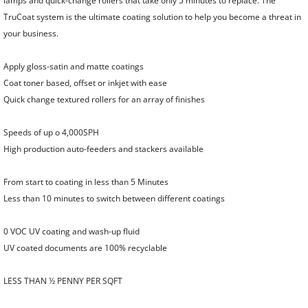
lamps and quick-change rollers that take only 5 minutes to replace. The
TruCoat system is the ultimate coating solution to help you become a threat in
your business.
Apply gloss-satin and matte coatings
Coat toner based, offset or inkjet with ease
Quick change textured rollers for an array of finishes
Speeds of up o 4,000SPH
High production auto-feeders and stackers available
From start to coating in less than 5 Minutes
Less than 10 minutes to switch between different coatings
0 VOC UV coating and wash-up fluid
UV coated documents are 100% recyclable
LESS THAN ½ PENNY PER SQFT