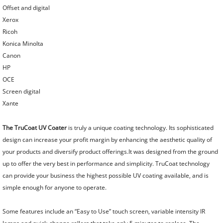
Punch and Bind Equipment
Offset and digital
Xerox
Ricoh
Automated Punch Bind Systems
Konica Minolta
Canon
HP
OCE
Screen digital
Xante
The TruCoat UV Coater
is truly a unique coating technology. Its sophisticated
design can increase your profit margin by enhancing the aesthetic quality of
your products and diversify product offerings.It was designed from the ground
up to offer the very best in performance and simplicity. TruCoat technology
can provide your business the highest possible UV coating available, and is
simple enough for anyone to operate.
Some features include an “Easy to Use” touch screen, variable intensity IR