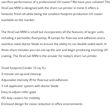
Gluers
sacrifice performance of a professional UV coater? We have your solution! The
XtraCoat MINI is designed with the short run printer in mind. It offers a
Rigid Box Machines
fantastic finish all while being the smallest footprint production UV coater
available on the market.
Corner Cutting Machine
The XtraCoat MINI is small but incorporates all the features of larger units
including a peristaltic fluid pump, IR Lamps for flow-out and adhesion and a
Grooving Machines
stainless steel doctor blade to ensure the ability to run double-sided work. In
three short minutes you can set-up the unit and begin producing stunning UV
Board Slitting
coating. The XtraCoat MINI is the answer for today’s short run printer.
Used Bindery Equipment
Small footprint (Under 10 sq. ft.)
3-minute set-up and cleanup
Pre-Owned Bindery Equipment
Adjustable intensity IR for flow-out and adhesion
3 roll applicator system with doctor blade
New & Used Punching Dies
Easy to adjust roller gaps
HD duty casters for mobility
Mechanical Binding
Enclosed design for noise reduction in office environments