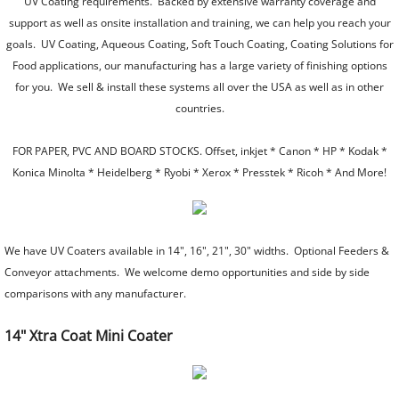
UV Coating requirements. Backed by extensive warranty coverage and
support as well as onsite installation and training, we can help you reach your
Laminating Trimmers
goals. UV Coating, Aqueous Coating, Soft Touch Coating, Coating Solutions for
Food applications, our manufacturing has a large variety of finishing options
Pouch Laminators
for you. We sell & install these systems all over the USA as well as in other
countries.
Roll Laminators
FOR PAPER, PVC AND BOARD STOCKS. Offset, inkjet * Canon * HP * Kodak *
Paper Handling Equipment
Konica Minolta * Heidelberg * Ryobi * Xerox * Presstek * Ricoh * And More!
Paper Drills
We have UV Coaters available in 14", 16", 21", 30" widths. Optional Feeders &
Corner Rounders
Conveyor attachments. We welcome demo opportunities and side by side
comparisons with any manufacturer.
Bookletmakers and Collators
14" Xtra Coat Mini Coater
Perfect Bind Machines
UV/Aqueous Coaters