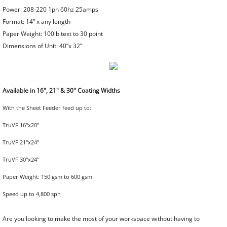
Power: 208-220 1ph 60hz 25amps
Format: 14” x any length
Creasing Machines & Folders
Paper Weight: 100lb text to 30 point
Dimensions of Unit: 40”x 32”​
Index Tab Cutting
Die Cutting Machines
Available in 16", 21" & 30" Coating Widths
Stapling Machines
With the Sheet Feeder feed up to:
TruVF 16"x20"
Padding Press, Joggers, Stock Trucks
TruVF 21"x24"
Shrink Wrap Systems
​TruVF 30"x24"
Paper Weight: 150 gsm to 600 gsm
Hardcover Manufacturing Equipment
Speed up to 4,800 sph
Automatic Hardcover Machinery
Are you looking to make the most of your workspace without having to